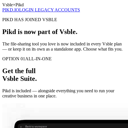
Vsble
×
Pikd
PIKD.IO
LOGIN LEGACY ACCOUNTS
PIKD HAS JOINED VSBLE
Pikd is now part of Vsble.
The file-sharing tool you love is now included in every Vsble plan
— or keep it on its own as a standalone app. Choose what fits you.
OPTION 01
ALL-IN-ONE
Get the full
Vsble Suite.
Pikd is included — alongside everything you need to run your
creative business in one place.