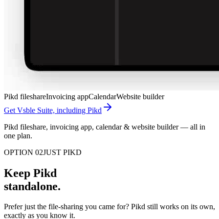
Pikd fileshare
Invoicing app
Calendar
Website builder
Get Vsble Suite, including Pikd
Pikd fileshare, invoicing app, calendar & website builder — all in
one plan.
OPTION 02
JUST PIKD
Keep Pikd
standalone.
Prefer just the file-sharing you came for? Pikd still works on its own,
exactly as you know it.