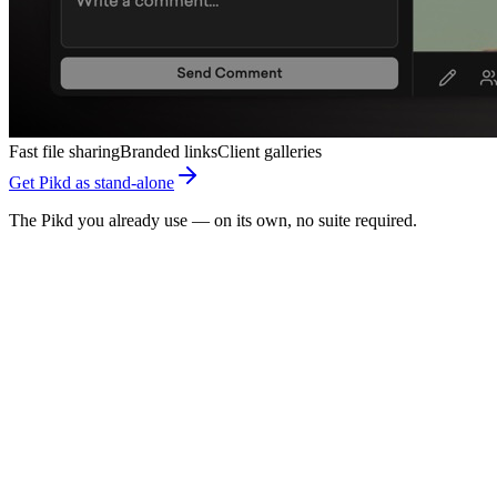
Fast file sharing
Branded links
Client galleries
Get Pikd as stand-alone
The Pikd you already use — on its own, no suite required.